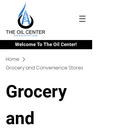
Welcome To The Oil Center!
Home
Grocery and Convenience Stores
Grocery
and