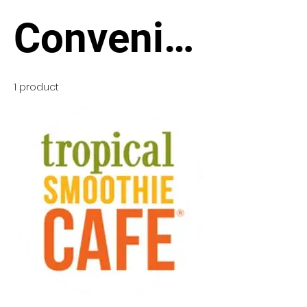
Convenie
nce
1 product
Stores