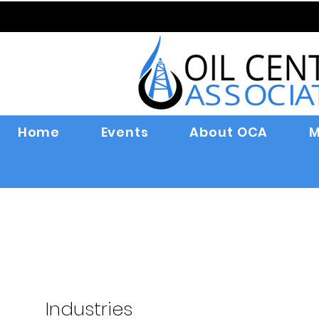
Home
Events
About OCA
M
Industries