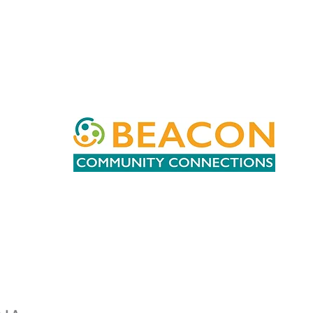
Patricia
Lanier
Beacon
Community
Connections