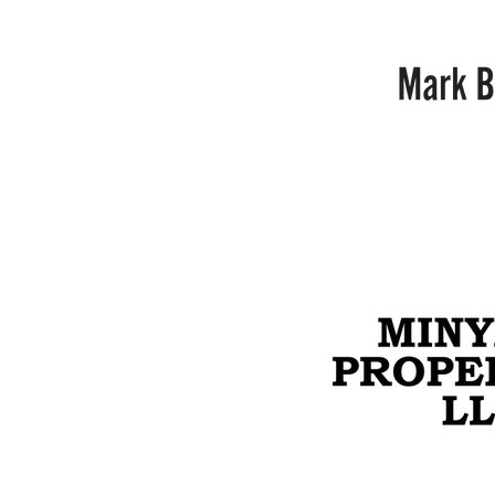
Mark
Barton
Minyard