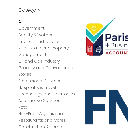
Category
All
Government
Beauty & Wellness
Financial Institutions
Real Estate and Property
Management
Oil and Gas Industry
Grocery and Convenience
Parish
Stores
CPAs
+
Professional Services
Business
Advisors
Hospitality & Travel
Technology and Electronics
Automotive Services
Retail
Non-Profit Organizations
Restaurants and Cafes
Construction & Home