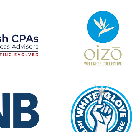
Oizō
Wellness
Collective