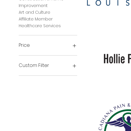
Improvement
Art and Culture
FNB
Affiliate Member
Healthcare Services
Price
$0
$300
Custom Filter
Government
Beauty & Wellness
Financial Institutions
Hollie
French
Real Estate and
Property Management