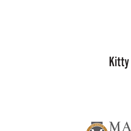
Sal
Crifasi
Kitty
Bell