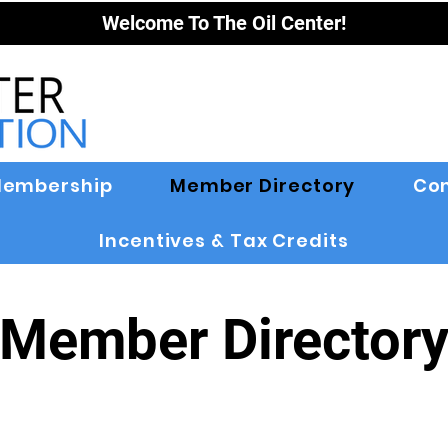
Welcome To The Oil Center!
embership
Member Directory
Co
Incentives & Tax Credits
Member Director