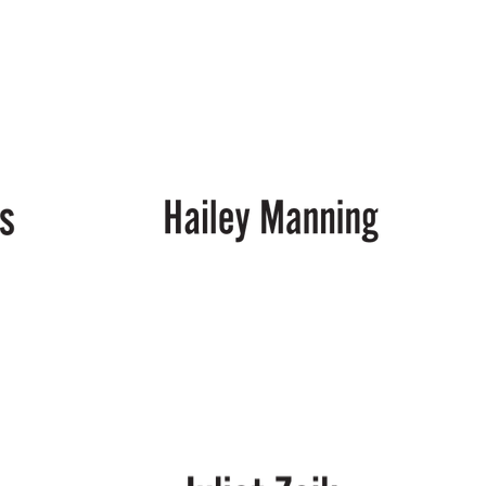
Chris
McGuirt
Hailey
Manning