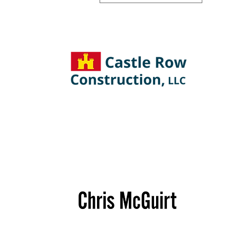
Castle
Row
Construction