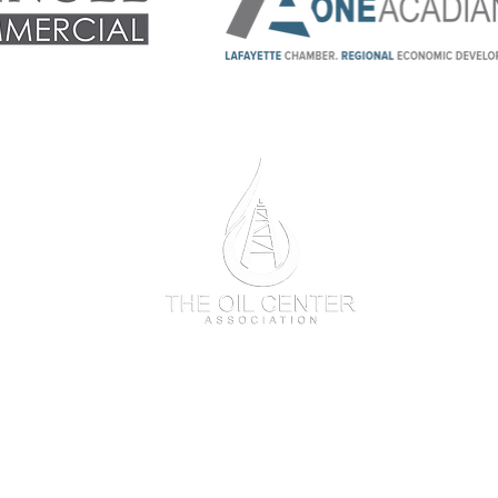
One
Acadiana