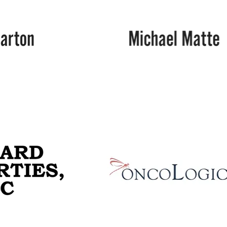
Michael
Matte
Ochsner