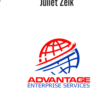
Juliet
Zeik
Advantage
Enterprises