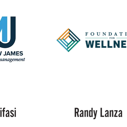
Cancer
Center
of
Acadiana
Foundation
for
Wellness