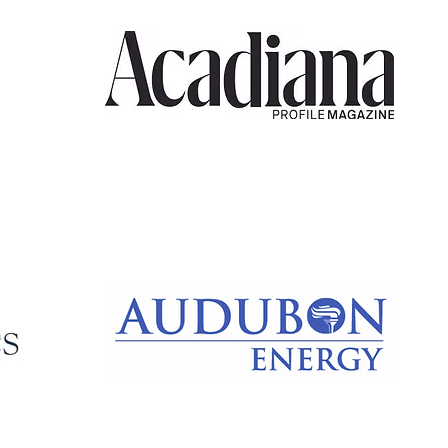
Acadiana
Profile
Audubon