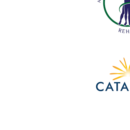
Acadiana
Pain
and
Performance
Rehab
Catalyst
Bank