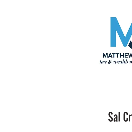
Properties
John
Blanchard