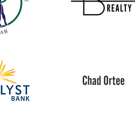
Beacon
Realty
Chad
Ortee