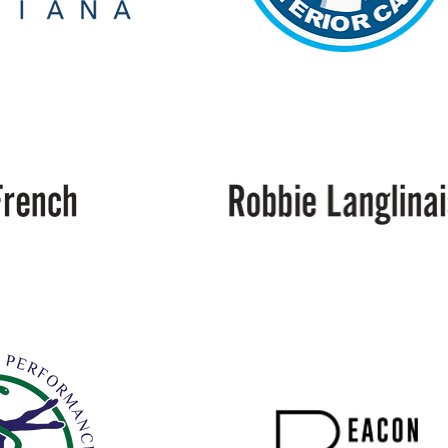
White
Glove
Interior
Care
Langlinais
Bakery