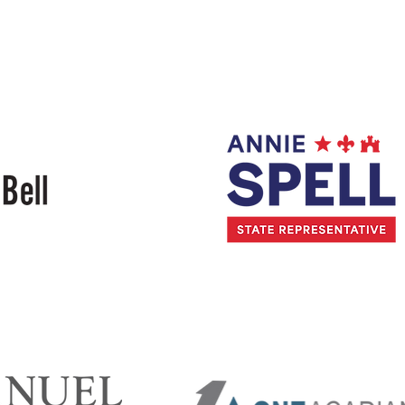
Randy
Lanza
Annie
Spell