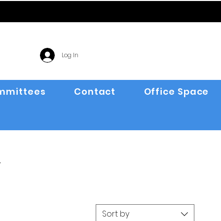
Log In
mmittees
Contact
Office Space
y
Sort by