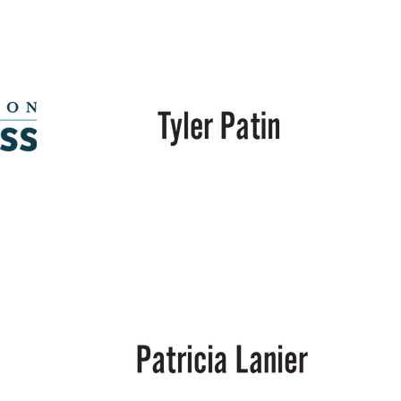
Energy,
LLC
Tyler
Patin