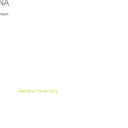
Home
Events
About OCA
Membership
Member Directory
Committees
Contact
Office Space