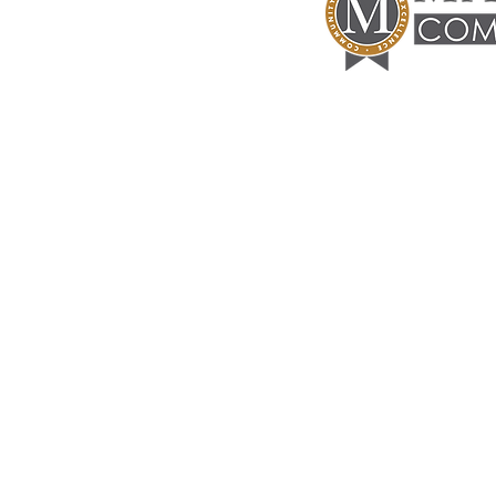
Manuel
Commercial
CONTACT INFORMATION
P.O. Box 51594
Lafayette, La 70505
info@theoilcenter.com