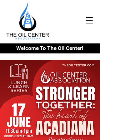
Welcome To The Oil Center!