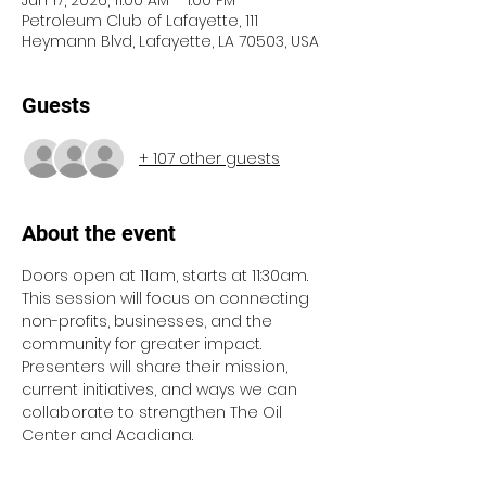
Jun 17, 2026, 11:00 AM – 1:00 PM
Petroleum Club of Lafayette, 111
Heymann Blvd, Lafayette, LA 70503, USA
Guests
+ 107 other guests
About the event
Doors open at 11am, starts at 11:30am. 
This session will focus on connecting 
non-profits, businesses, and the 
community for greater impact. 
Presenters will share their mission, 
current initiatives, and ways we can 
collaborate to strengthen The Oil 
Center and Acadiana.