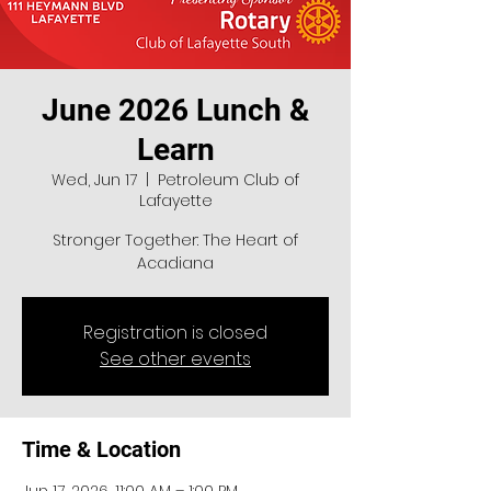
June 2026 Lunch &
Learn
Wed, Jun 17
  |  
Petroleum Club of
Lafayette
Stronger Together: The Heart of
Acadiana
Registration is closed
See other events
Time & Location