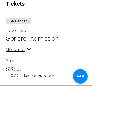
Tickets
Sale ended
Ticket type
General Admission
More info
Price
$28.00
+$0.70 ticket service fee
Share this event