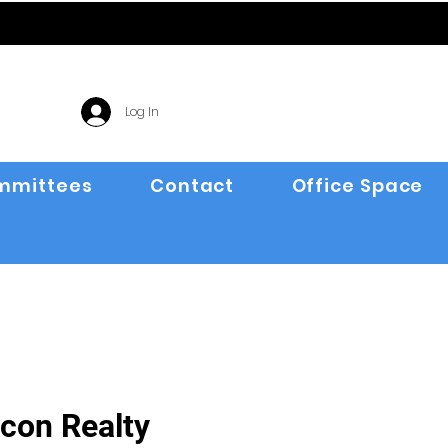
Log In
mmittees
Contact
Office Space
con Realty