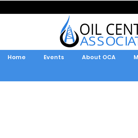
Home
Events
About OCA
M