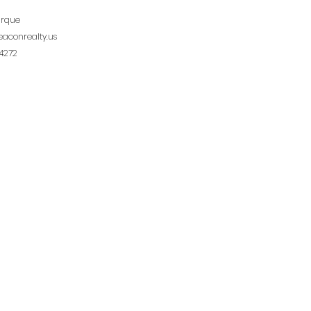
urque
aconrealty.us
4272
ichard
eaconrealty.us
1973
College Rd., Suite 108, Lafayette, LA