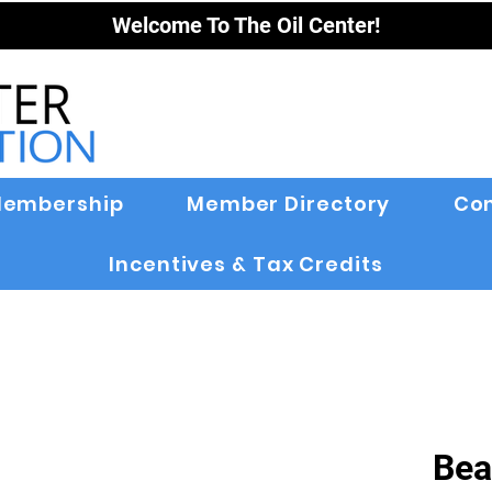
Welcome To The Oil Center!
embership
Member Directory
Co
Incentives & Tax Credits
Bea