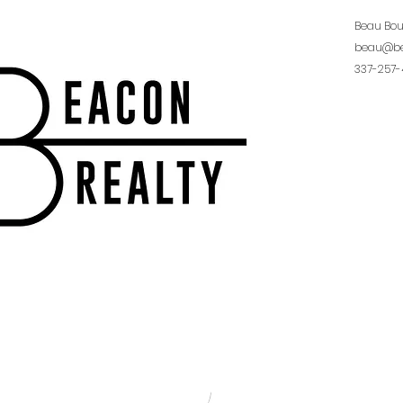
Beau Bo
beau@be
337-257-
Burton R
burton@b
337-654-
315 South 
70503