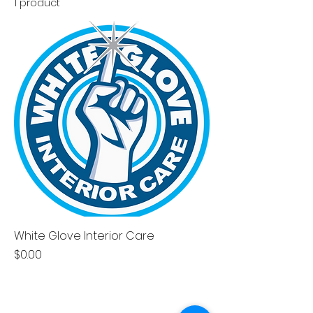
1 product
White Glove Interior Care
Price
$0.00
CONTACT