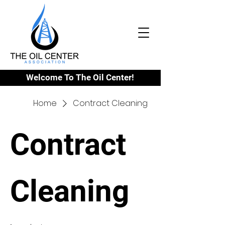
Welcome To The Oil Center!
Home
Contract Cleaning
Contract
Cleaning