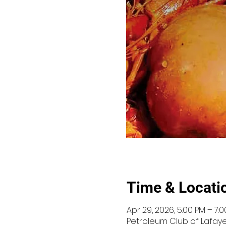
Time & Locati
Apr 29, 2026, 5:00 PM – 7:
Petroleum Club of Lafayet