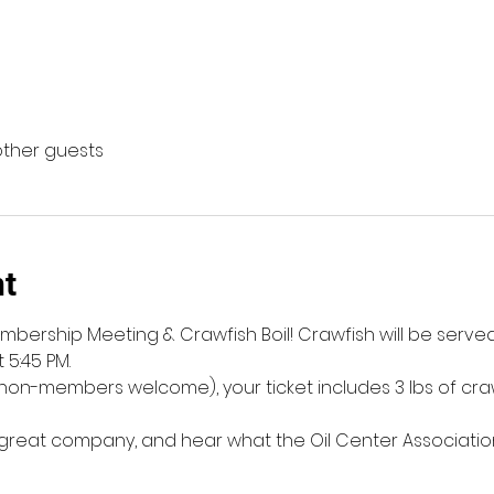
other guests
nt
mbership Meeting & Crawfish Boil! Crawfish will be served s
 5:45 PM.
on-members welcome), your ticket includes 3 lbs of crawf
reat company, and hear what the Oil Center Associatio