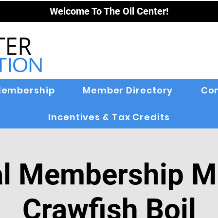
Welcome To The Oil Center!
embership
Member Directory
Co
Incentives & Tax Credits
l Membership M
Crawfish Boil