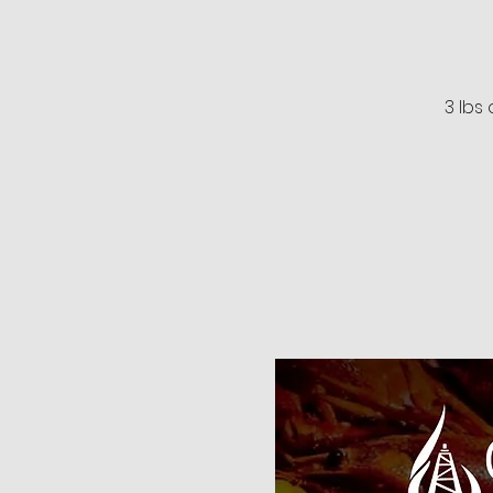
3 lbs 