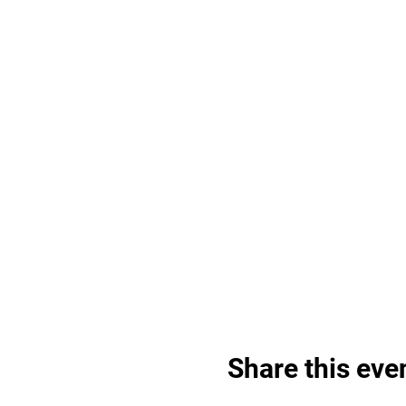
Share this eve