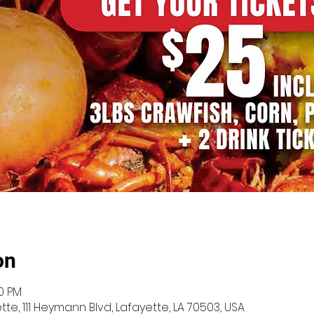
on
00 PM
te, 111 Heymann Blvd, Lafayette, LA 70503, USA