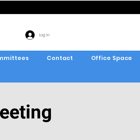
Log In
mmittees
Contact
Office Space
eeting