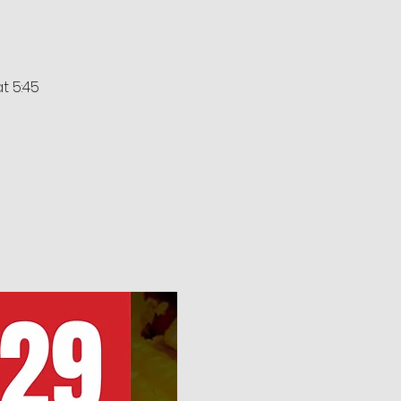
at 5:45