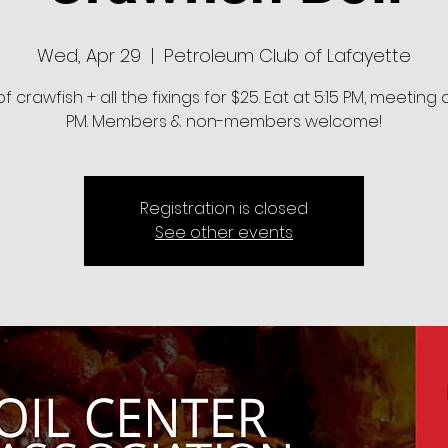
Wed, Apr 29
  |  
Petroleum Club of Lafayette
of crawfish + all the fixings for $25. Eat at 5:15 PM, meeting 
PM. Members & non-members welcome!
Registration is closed
See other events