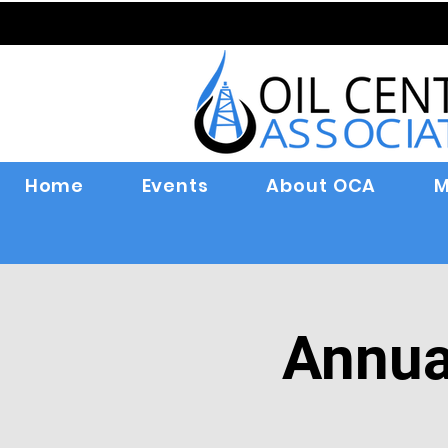
Home
Events
About OCA
M
Annua