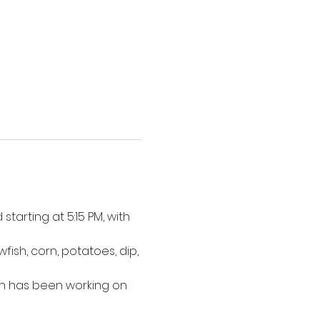
tarting at 5:15 PM, with 
ish, corn, potatoes, dip, 
n has been working on 