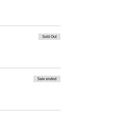
Sold Out
Sale ended