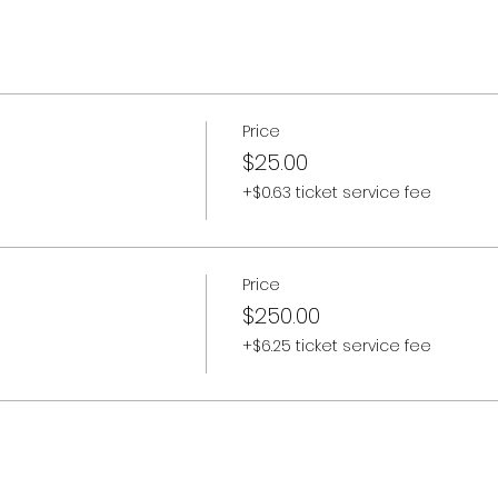
Price
$25.00
+$0.63 ticket service fee
Price
$250.00
+$6.25 ticket service fee