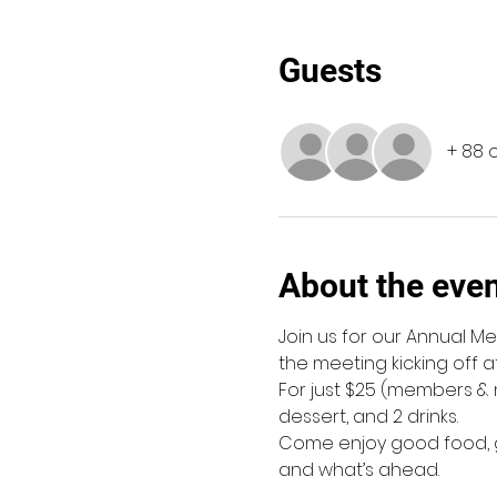
Guests
+ 88 
About the eve
Join us for our Annual Me
the meeting kicking off at
For just $25 (members & n
dessert, and 2 drinks.
Come enjoy good food, g
and what’s ahead. 