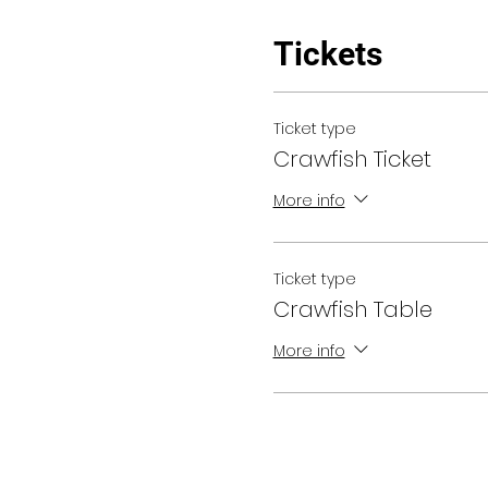
Tickets
Ticket type
Crawfish Ticket
More info
Ticket type
Crawfish Table
More info