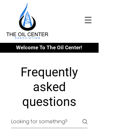
Welcome To The Oil Center!
Frequently
asked
questions